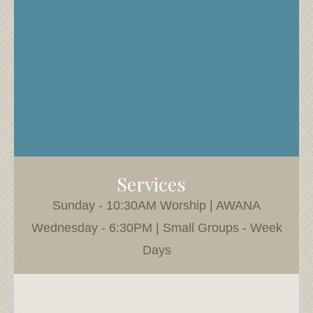
Services
Sunday - 10:30AM Worship | AWANA
Wednesday - 6:30PM | Small Groups - Week
Days