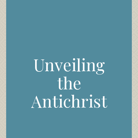
Unveiling
the
Antichrist