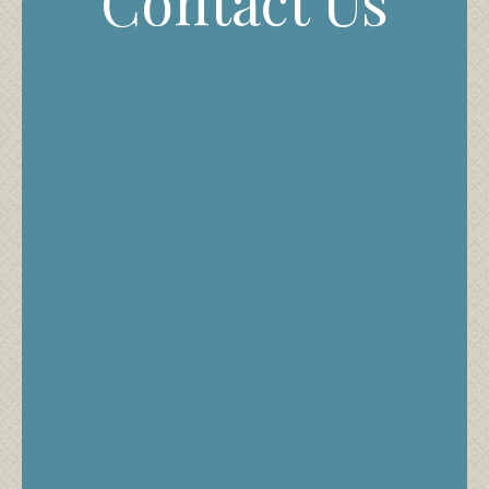
Contact Us