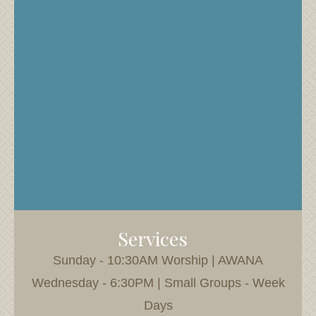
Services
Sunday - 10:30AM Worship | AWANA
Wednesday - 6:30PM | Small Groups - Week
Days