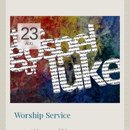
23
AUG
Worship Service