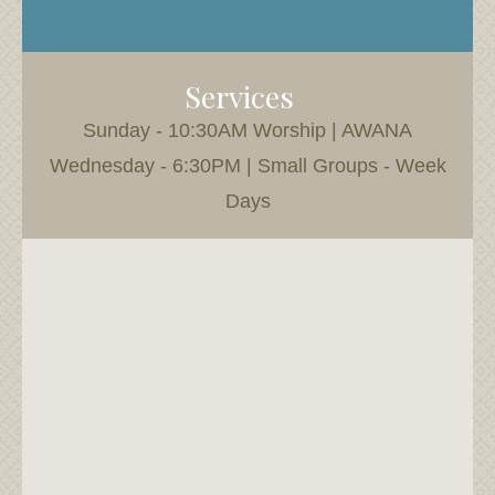
Services
Sunday - 10:30AM Worship | AWANA
Wednesday - 6:30PM | Small Groups - Week
Days