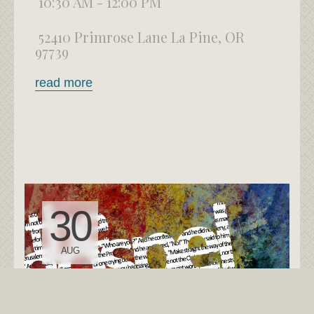
10:30 AM - 12:00 PM
52410 Primrose Lane La Pine, OR
97739
read more
30
AUG