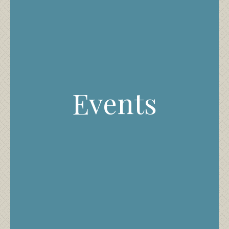
Events