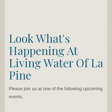
Look What's
Happening At
Living Water Of La
Pine
Please join us at one of the following upcoming
events.