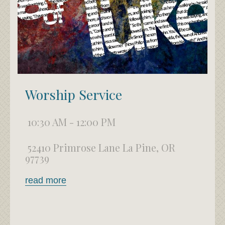
Worship Service
10:30 AM - 12:00 PM
52410 Primrose Lane La Pine, OR
97739
read more