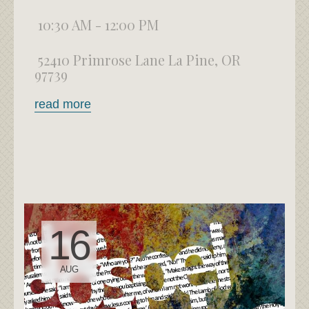
10:30 AM - 12:00 PM
52410 Primrose Lane La Pine, OR
97739
read more
16
AUG