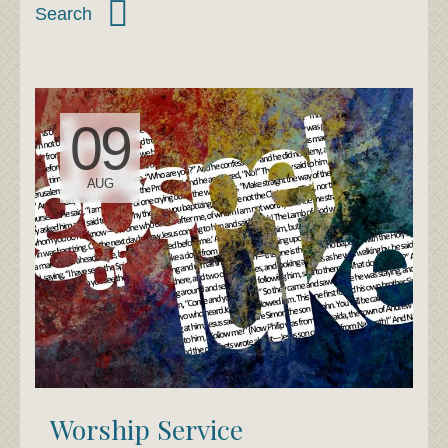
09
AUG
Worship Service