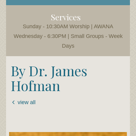
Services
Sunday - 10:30AM Worship | AWANA
Wednesday - 6:30PM | Small Groups - Week
Days
By Dr. James
Hofman
view all