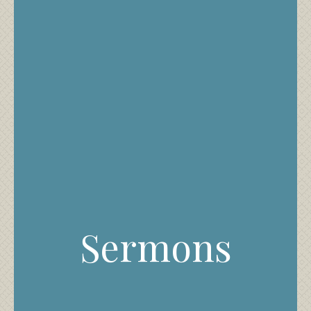
Sermons