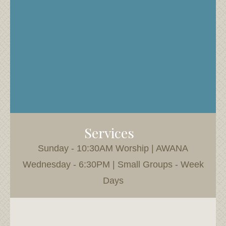
Services
Sunday - 10:30AM Worship | AWANA
Wednesday - 6:30PM | Small Groups - Week
Days