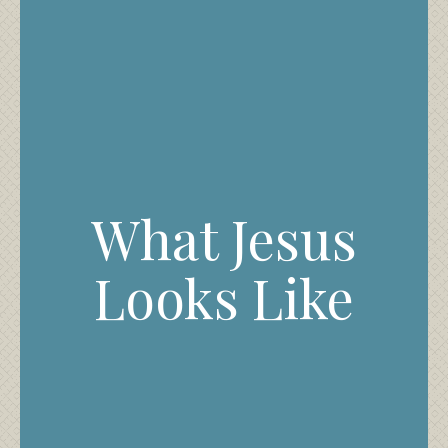
What Jesus
Looks Like