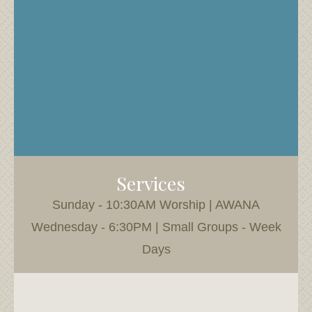
Services
Sunday - 10:30AM Worship | AWANA
Wednesday - 6:30PM | Small Groups - Week
Days