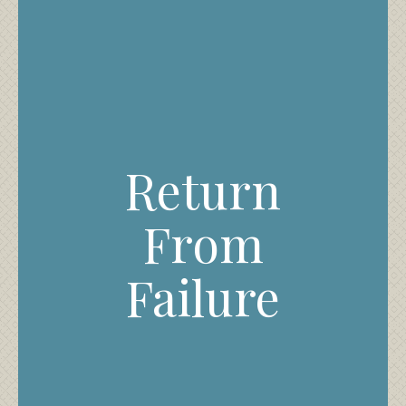
Return
From
Failure