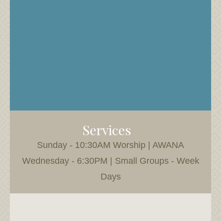
Services
Sunday - 10:30AM Worship | AWANA
Wednesday - 6:30PM | Small Groups - Week
Days