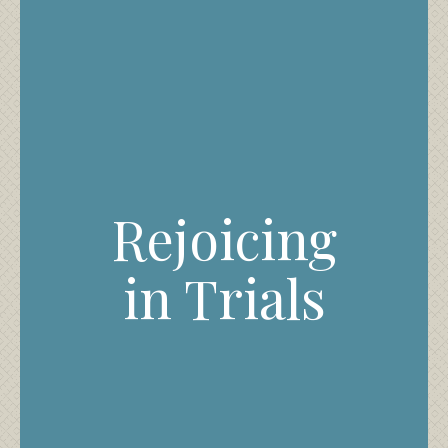
Rejoicing
in Trials